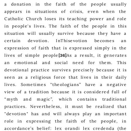
a donation in the faith of the people usually
appears in situations of crisis, even when the
Catholic Church loses its teaching power and role
in people's lives. The faith of the people in this
situation will usually survive because they have a
certain devotion. InThisevotion becomes an
expression of faith that is expressed simply in the
lives of simple people
As a result, it generates
[36]
an emotional and social need for them. This
devotional practice survives precisely because it is
seen as a religious force that lives in their daily
lives. Sometimes “theologians” have a negative
view of a tradition because it is considered full of
“myth and magic”, which contains traditional
practices. Nevertheless, it must be realized that
"devotion" has and will always play an important
role in expressing the faith of the people, in
accordance’s belief: lex orandi lex credenda (the