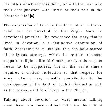
her titles which express them, or with the Saints in
their configuration with Christ or their role in the
Church's life”.
[6]
The expression of faith in the form of an external
habit can be directed to the Virgin Mary in
devotional practice. The reverence for Mary that is
lived in devotion is a distinctive expression of
faith. According to M. Riquet, this can be a source
of religious strength which in certain respects
supports religious life.
Consequently, this respect
[7]
needs to be supported, but at the same time,t
requires a critical reflection so that respect for
Mary makes a very valuable contribution to the
development of the faith of each individual as well
as the communal life of faith in the Church.
Talking about devotion to Mary means talking
about how to understand and actualize the cult of