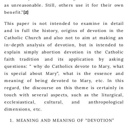
as unreasonable. Still, others use it for their own
benefit.”
[2]
This paper is not intended to examine in detail
and in full the history, origins of devotion in the
Catholic Church and also not to aim at making an
in-depth analysis of devotion, but is intended to
explain simply abortion devotion in the Catholic
faith tradition and its application by asking
questions: “ why do Catholics devote to Mary, what
is special about Mary”, what is the essence and
meaning of being devoted to Mary, etc. In this
regard, the discourse on this theme is certainly in
touch with several aspects, such as the liturgical,
ecclesiastical, cultural, and anthropological
dimensions, etc.
MEANING AND MEANING OF “DEVOTION”