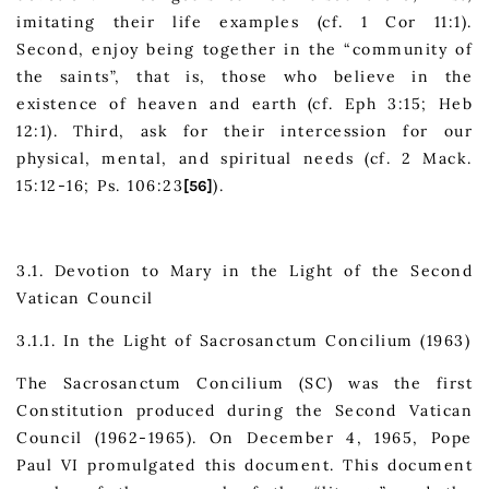
imitating their life examples (cf. 1 Cor 11:1).
Second, enjoy being together in the “community of
the saints”, that is, those who believe in the
existence of heaven and earth (cf. Eph 3:15; Heb
12:1). Third, ask for their intercession for our
physical, mental, and spiritual needs (cf. 2 Mack.
15:12-16; Ps. 106:23
).
[56]
3.1. Devotion to Mary in the Light of the Second
Vatican Council
3.1.1. In the Light of Sacrosanctum Concilium (1963)
The Sacrosanctum Concilium (SC) was the first
Constitution produced during the Second Vatican
Council (1962-1965). On December 4, 1965, Pope
Paul VI promulgated this document. This document