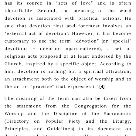
has its source in “acts of love” and is often
identifiable. Second, the meaning of the word
devotion is associated with practical actions. He
said that devotion first and foremost involves an
"external act of devotion". However, it has become
customary to use the term “dévotion” (or “special”
devotions – dévotion «particuliere»), a set of
religious acts proposed or at least endorsed by the
Church, inspired by a specific object. According to
him, devotion is nothing but a spiritual attraction,
an attachment both to the object of worship and to
the act or “practice” that expresses it”.
[4]
The meaning of the term can also be taken from
the statement from the Congregation for the
Worship and the Discipline of the Sacraments
(Directory on Popular Piety and the Liturgy,
Principles, and Guidelines) in its document on