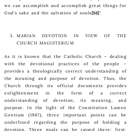
we can accomplish and accomplish great things for
God's sake and the salvation of souls
".
[55]
MARIAN DEVOTION IN VIEW OF THE
CHURCH MAGISTERIUM
As it is known that the Catholic Church – dealing
with the devotional practices of the people –
provides a theologically correct understanding of
the meaning and purpose of devotion. Thus, the
Church through its official documents provides
enlightenment in the form of a correct
understanding of devotion, its meaning, and
purpose. In the light of the Constitution Lumen
Gentium (1967), three important points can be
underlined regarding the purpose of holding a
devotion. Three goals can be raised there; first,