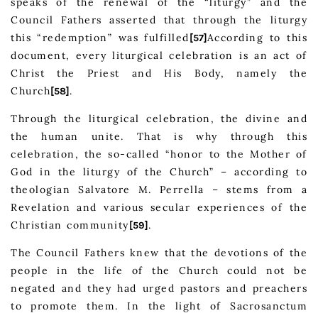
speaks of the renewal of the “liturgy” and the
Council Fathers asserted that through the liturgy
this “redemption” was fulfilled
According to this
[57]
document, every liturgical celebration is an act of
Christ the Priest and His Body, namely the
Church
.
[58]
Through the liturgical celebration, the divine and
the human unite. That is why through this
celebration, the so-called “honor to the Mother of
God in the liturgy of the Church” – according to
theologian Salvatore M. Perrella – stems from a
Revelation and various secular experiences of the
Christian community
.
[59]
The Council Fathers knew that the devotions of the
people in the life of the Church could not be
negated and they had urged pastors and preachers
to promote them. In the light of Sacrosanctum