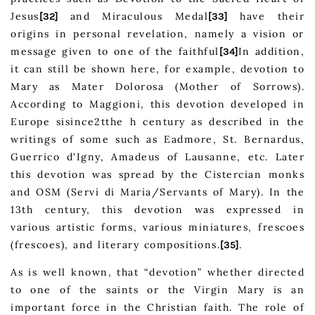
Jesus
and Miraculous Medal
have their
[32]
[33]
origins in personal revelation, namely a vision or
message given to one of the faithful
In addition,
[34]
it can still be shown here, for example, devotion to
Mary as Mater Dolorosa (Mother of Sorrows).
According to Maggioni, this devotion developed in
Europe sisince2tthe h century as described in the
writings of some such as Eadmore, St. Bernardus,
Guerrico d'Igny, Amadeus of Lausanne, etc. Later
this devotion was spread by the Cistercian monks
and OSM (Servi di Maria/Servants of Mary). In the
13th century, this devotion was expressed in
various artistic forms, various miniatures, frescoes
(frescoes), and literary compositions.
.
[35]
As is well known, that “devotion” whether directed
to one of the saints or the Virgin Mary is an
important force in the Christian faith. The role of