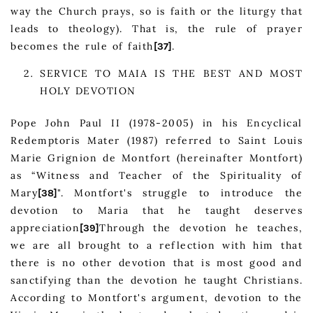
way the Church prays, so is faith or the liturgy that
leads to theology). That is, the rule of prayer
becomes the rule of faith
.
[37]
SERVICE TO MAIA IS THE BEST AND MOST
HOLY DEVOTION
Pope John Paul II (1978-2005) in his Encyclical
Redemptoris Mater (1987) referred to Saint Louis
Marie Grignion de Montfort (hereinafter Montfort)
as “Witness and Teacher of the Spirituality of
Mary
". Montfort's struggle to introduce the
[38]
devotion to Maria that he taught deserves
appreciation
Through the devotion he teaches,
[39]
we are all brought to a reflection with him that
there is no other devotion that is most good and
sanctifying than the devotion he taught Christians.
According to Montfort's argument, devotion to the