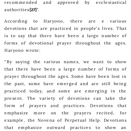
recommended and approved by ecclesiastical
authorities
".
[27]
According to Haryono, there are e various
devotions that are practiced in people's lives. That
is to say that there have been a large number of
forms of devotional prayer throughout the ages.
Haryono wrote:
“By saying the various names, we want to show
that there have been a large number of forms of
prayer throughout the ages. Some have been lost in
the past, some have emerged and are still being
practiced today, and some are emerging in the
present. The variety of devotions can take the
form of prayers and practices. Devotions that
emphasize more on the prayers recited, for
example, the Novena of Perpetual Help. Devotions
that emphasize outward practices to show an