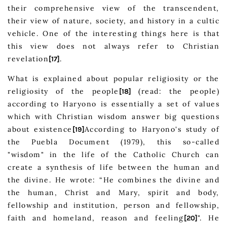
their comprehensive view of the transcendent,
their view of nature, society, and history in a cultic
vehicle. One of the interesting things here is that
this view does not always refer to Christian
revelation
.
[17]
What is explained about popular religiosity or the
religiosity of the people
(read: the people)
[18]
according to Haryono is essentially a set of values
which with Christian wisdom answer big questions
about existence
According to Haryono's study of
[19]
the Puebla Document (1979), this so-called
"wisdom" in the life of the Catholic Church can
create a synthesis of life between the human and
the divine. He wrote: “He combines the divine and
the human, Christ and Mary, spirit and body,
fellowship and institution, person and fellowship,
faith and homeland, reason and feeling
". He
[20]