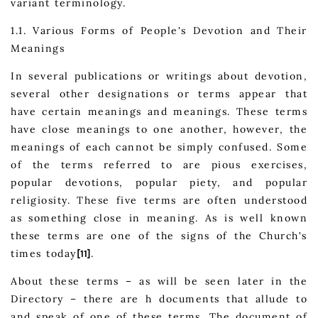
variant terminology.
1.1. Various Forms of People's Devotion and Their
Meanings
In several publications or writings about devotion,
several other designations or terms appear that
have certain meanings and meanings. These terms
have close meanings to one another, however, the
meanings of each cannot be simply confused. Some
of the terms referred to are pious exercises,
popular devotions, popular piety, and popular
religiosity. These five terms are often understood
as something close in meaning. As is well known
these terms are one of the signs of the Church's
times today
.
[11]
About these terms – as will be seen later in the
Directory – there are h documents that allude to
and speak of one of these terms. The document of