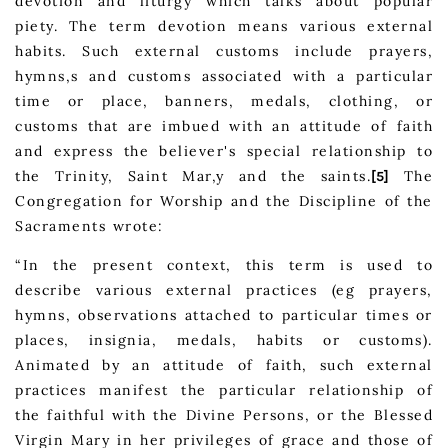
devotion and liturgy which talks about popular
piety. The term devotion means various external
habits. Such external customs include prayers,
hymns,s and customs associated with a particular
time or place, banners, medals, clothing, or
customs that are imbued with an attitude of faith
and express the believer's special relationship to
the Trinity, Saint Mar,y and the saints.
The
[5]
Congregation for Worship and the Discipline of the
Sacraments wrote:
“In the present context, this term is used to
describe various external practices (eg prayers,
hymns, observations attached to particular times or
places, insignia, medals, habits or customs).
Animated by an attitude of faith, such external
practices manifest the particular relationship of
the faithful with the Divine Persons, or the Blessed
Virgin Mary in her privileges of grace and those of