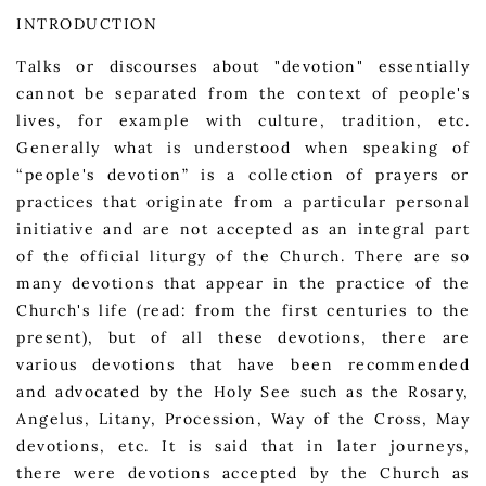
INTRODUCTION
Talks or discourses about "devotion" essentially
cannot be separated from the context of people's
lives, for example with culture, tradition, etc.
Generally what is understood when speaking of
“people's devotion” is a collection of prayers or
practices that originate from a particular personal
initiative and are not accepted as an integral part
of the official liturgy of the Church. There are so
many devotions that appear in the practice of the
Church's life (read: from the first centuries to the
present), but of all these devotions, there are
various devotions that have been recommended
and advocated by the Holy See such as the Rosary,
Angelus, Litany, Procession, Way of the Cross, May
devotions, etc. It is said that in later journeys,
there were devotions accepted by the Church as