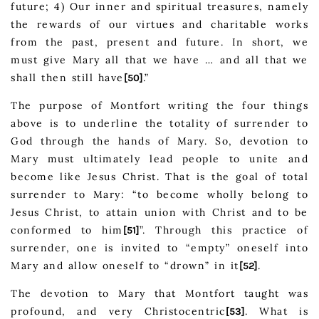
future; 4) Our inner and spiritual treasures, namely
the rewards of our virtues and charitable works
from the past, present and future. In short, we
must give Mary all that we have … and all that we
shall then still have
.”
[50]
The purpose of Montfort writing the four things
above is to underline the totality of surrender to
God through the hands of Mary. So, devotion to
Mary must ultimately lead people to unite and
become like Jesus Christ. That is the goal of total
surrender to Mary: “to become wholly belong to
Jesus Christ, to attain union with Christ and to be
conformed to him
”. Through this practice of
[51]
surrender, one is invited to “empty” oneself into
Mary and allow oneself to “drown” in it
.
[52]
The devotion to Mary that Montfort taught was
profound, and very Christocentric
. What is
[53]