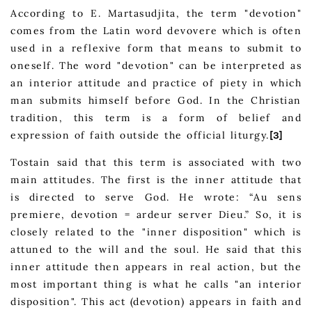
According to E. Martasudjita, the term "devotion"
comes from the Latin word devovere which is often
used in a reflexive form that means to submit to
oneself. The word "devotion" can be interpreted as
an interior attitude and practice of piety in which
man submits himself before God. In the Christian
tradition, this term is a form of belief and
expression of faith outside the official liturgy.
[3]
Tostain said that this term is associated with two
main attitudes. The first is the inner attitude that
is directed to serve God. He wrote: “Au sens
premiere, devotion = ardeur server Dieu.” So, it is
closely related to the "inner disposition" which is
attuned to the will and the soul. He said that this
inner attitude then appears in real action, but the
most important thing is what he calls "an interior
disposition". This act (devotion) appears in faith and