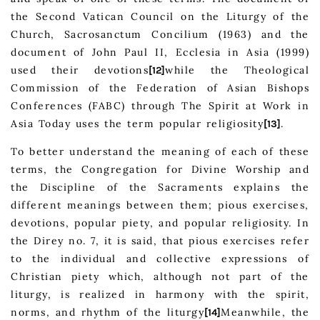
the Second Vatican Council on the Liturgy of the
Church, Sacrosanctum Concilium (1963) and the
document of John Paul II, Ecclesia in Asia (1999)
used their devotions
while the Theological
[12]
Commission of the Federation of Asian Bishops
Conferences (FABC) through The Spirit at Work in
Asia Today uses the term popular religiosity
.
[13]
To better understand the meaning of each of these
terms, the Congregation for Divine Worship and
the Discipline of the Sacraments explains the
different meanings between them; pious exercises,
devotions, popular piety, and popular religiosity. In
the Direy no. 7, it is said, that pious exercises refer
to the individual and collective expressions of
Christian piety which, although not part of the
liturgy, is realized in harmony with the spirit,
norms, and rhythm of the liturgy
Meanwhile, the
[14]