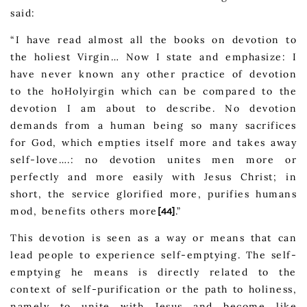
said:
“I have read almost all the books on devotion to
the holiest Virgin… Now I state and emphasize: I
have never known any other practice of devotion
to the hoHolyirgin which can be compared to the
devotion I am about to describe. No devotion
demands from a human being so many sacrifices
for God, which empties itself more and takes away
self-love….: no devotion unites men more or
perfectly and more easily with Jesus Christ; in
short, the service glorified more, purifies humans
mod, benefits others more
.”
[44]
This devotion is seen as a way or means that can
lead people to experience self-emptying. The self-
emptying he means is directly related to the
context of self-purification or the path to holiness,
namely to unite with Jesus and become like