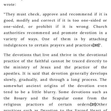
wrote:
“They must check, approve and recommend if it is
good, modify and correct if it is too one-sided or
one-sided, or prohibit if it is wrong. Church
authorities recommend and promote devotion in a
variety of ways. One of them is by attaching
indulgences to certain prayers and practices
".
[30]
The devotions that live and thrive in the devotional
practice of the faithful cannot be traced directly to
the ministry of Jesus and the practice of the
apostles. It is said that devotion generally develops
slowly, gradually, and through a long process. The
somewhat ancient origins of the devotion even
tend to be a little blurry. Some devotions such as
the Rosary and the Scapular come from the
religious practices of certain orders
Other
[31]
practices such as Devotion to the Sacred Heart of