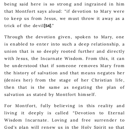
being said here is so strong and ingrained in him
that Montfort says aloud: “if devotion to Mary were
to keep us from Jesus, we must throw it away as a
trick of the devil
.”
[54]
Through the devotion given, spoken to Mary, one
is enabled to enter into such a deep relationship, a
union that is so deeply rooted further and directly
with Jesus, the Incarnate Wisdom. From this, it can
be understood that if someone removes Mary from
the history of salvation and that means negates her
(denies her) from the stage of her Christian life,
then that is the same as negating the plan of
salvation as stated by Montfort himself.
For Montfort, fully believing in this reality and
living it deeply is called “Devotion to Eternal
Wisdom Incarnate. Loving and free surrender to
God's plan will renew us in the Holy Spirit so that