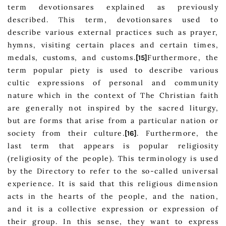
term devotionsares explained as previously
described. This term, devotionsares used to
describe various external practices such as prayer,
hymns, visiting certain places and certain times,
medals, customs, and customs.
Furthermore, the
[15]
term popular piety is used to describe various
cultic expressions of personal and community
nature which in the context of The Christian faith
are generally not inspired by the sacred liturgy,
but are forms that arise from a particular nation or
society from their culture.
. Furthermore, the
[16]
last term that appears is popular religiosity
(religiosity of the people). This terminology is used
by the Directory to refer to the so-called universal
experience. It is said that this religious dimension
acts in the hearts of the people, and the nation,
and it is a collective expression or expression of
their group. In this sense, they want to express