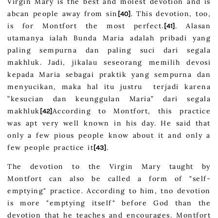
Virgin Mary is the best and molest devotion and is
abcan people away from sin
. This devotion, too,
[40]
is for Montfort the most perfect.
. Alasan
[41]
utamanya ialah Bunda Maria adalah pribadi yang
paling sempurna dan paling suci dari segala
makhluk. Jadi, jikalau seseorang memilih devosi
kepada Maria sebagai praktik yang sempurna dan
menyucikan, maka hal itu justru terjadi karena
”kesucian dan keunggulan Maria” dari segala
makhluk
According to Montfort, this practice
[42]
was apt very well known in his day. He said that
only a few pious people know about it and only a
few people practice it
.
[43]
The devotion to the Virgin Mary taught by
Montfort can also be called a form of "self-
emptying" practice. According to him, tno devotion
is more "emptying itself" before God than the
devotion that he teaches and encourages. Montfort