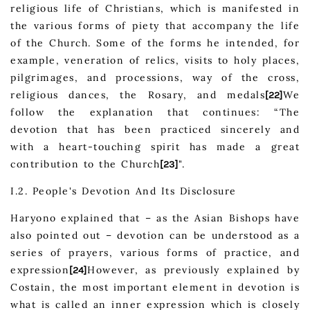
religious life of Christians, which is manifested in
the various forms of piety that accompany the life
of the Church. Some of the forms he intended, for
example, veneration of relics, visits to holy places,
pilgrimages, and processions, way of the cross,
religious dances, the Rosary, and medals
We
[22]
follow the explanation that continues: “The
devotion that has been practiced sincerely and
with a heart-touching spirit has made a great
contribution to the Church
".
[23]
I.2. People's Devotion And Its Disclosure
Haryono explained that – as the Asian Bishops have
also pointed out – devotion can be understood as a
series of prayers, various forms of practice, and
expression
However, as previously explained by
[24]
Costain, the most important element in devotion is
what is called an inner expression which is closely