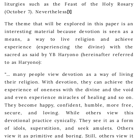
liturgies such as the Feast of the Holy Rosary
(October 7). Nevertheless
[1]
The theme that will be explored in this paper is an
interesting material because devotion is seen as a
means, a way to live religion and achieve
experience (experiencing the divine) with the
sacred as said by YB Haryono (hereinafter referred
to as Haryono):
“… many people view devotion as a way of living
their religion. With devotion, they can achieve the
experience of oneness with the divine and the void
and even experience miracles of healing and so on.
They become happy, confident, humble, more free,
secure, and loving. While others view this
devotional practice cynically. They see it as a form
of idols, superstition, and seek amulets. Others
view it as primitive and boring. Still, others view it