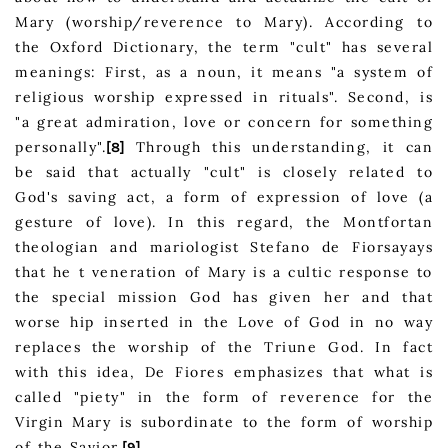
Mary (worship/reverence to Mary). According to
the Oxford Dictionary, the term "cult" has several
meanings: First, as a noun, it means "a system of
religious worship expressed in rituals". Second, is
"a great admiration, love or concern for something
personally".
Through this understanding, it can
[8]
be said that actually "cult" is closely related to
God's saving act, a form of expression of love (a
gesture of love). In this regard, the Montfortan
theologian and mariologist Stefano de Fiorsayays
that he t veneration of Mary is a cultic response to
the special mission God has given her and that
worse hip inserted in the Love of God in no way
replaces the worship of the Triune God. In fact
with this idea, De Fiores emphasizes that what is
called "piety" in the form of reverence for the
Virgin Mary is subordinate to the form of worship
of the Savior.
[9]