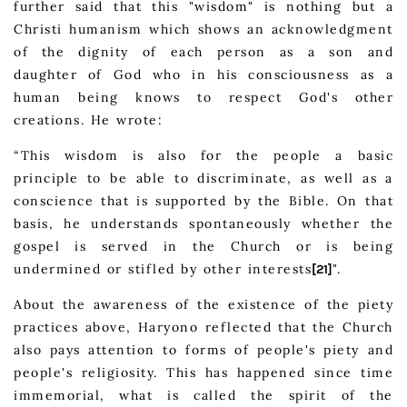
further said that this "wisdom" is nothing but a
Christi humanism which shows an acknowledgment
of the dignity of each person as a son and
daughter of God who in his consciousness as a
human being knows to respect God's other
creations. He wrote:
“This wisdom is also for the people a basic
principle to be able to discriminate, as well as a
conscience that is supported by the Bible. On that
basis, he understands spontaneously whether the
gospel is served in the Church or is being
undermined or stifled by other interests
".
[21]
About the awareness of the existence of the piety
practices above, Haryono reflected that the Church
also pays attention to forms of people's piety and
people's religiosity. This has happened since time
immemorial, what is called the spirit of the