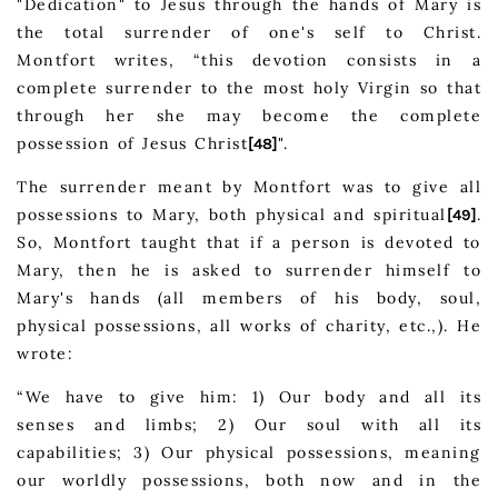
"Dedication" to Jesus through the hands of Mary is
the total surrender of one's self to Christ.
Montfort writes, “this devotion consists in a
complete surrender to the most holy Virgin so that
through her she may become the complete
possession of Jesus Christ
".
[48]
The surrender meant by Montfort was to give all
possessions to Mary, both physical and spiritual
.
[49]
So, Montfort taught that if a person is devoted to
Mary, then he is asked to surrender himself to
Mary's hands (all members of his body, soul,
physical possessions, all works of charity, etc.,). He
wrote:
“We have to give him: 1) Our body and all its
senses and limbs; 2) Our soul with all its
capabilities; 3) Our physical possessions, meaning
our worldly possessions, both now and in the