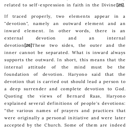
related to self-expression in faith in the Divine
.
[25]
If traced properly, two elements appear in a
"devotion", namely an outward element and an
inward element. In other words, there is an
external devotion and an internal
devotion
These two sides, the outer and the
[26]
inner cannot be separated. What is inward always
supports the outward. In short, this means that the
internal attitude of the mind must be the
foundation of devotion. Haryono said that the
devotion that is carried out should lead a person to
a deep surrender and complete devotion to God.
Quoting the views of Bernard Raas, Haryono
explained several definitions of people's devotions:
“the various names of prayers and practices that
were originally a personal initiative and were later
accepted by the Church. Some of them are indeed