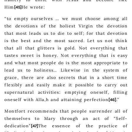
Him
He wrote:
[45]
“to empty ourselves … we must choose among all
the devotions of the holiest Virgin the devotion
that most leads us to die to self; for that devotion
is the best and the most sacred. Let us not think
that all that glitters is gold. Not everything that
tastes sweet is honey. Not everything that is easy
and what most people do is the most appropriate to
lead us to holiness… Likewise in the system of
grace, there are also secrets that in a short time
flexibly and easily make it possible to carry out
supernatural activities: emptying oneself, filling
oneself with Alla,h and attaining perfection
.”
[46]
Montfort recommends that people surrender all of
themselves to Mary through an act of “Self-
dedication”
The essence of the practice of
[47]