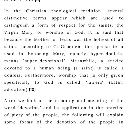
In the Christian theological tradition, several
distinctive terms appear which are used to
distinguish a form of respect for the saints, the
Virgin Mary, or worship of God. It is said that
because the Mother of Jesus was the holiest of all
saints, according to C. Groenen, the special term
used in honoring Mary, namely hyper-douleia,
means "super-devotional". Meanwhile, a service
devoted to a human being (a saint) is called a
douleia. Furthermore, worship that is only given
specifically to God is called "latreia" (Latin:
adoration).
[10]
After we look at the meaning and meaning of the
word "devotion" and its application in the practice
of piety of the people, the following will explain
some forms of the devotion of the people in