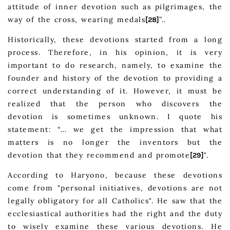
attitude of inner devotion such as pilgrimages, the
way of the cross, wearing medals
”..
[28]
Historically, these devotions started from a long
process. Therefore, in his opinion, it is very
important to do research, namely, to examine the
founder and history of the devotion to providing a
correct understanding of it. However, it must be
realized that the person who discovers the
devotion is sometimes unknown. I quote his
statement: “… we get the impression that what
matters is no longer the inventors but the
devotion that they recommend and promote
".
[29]
According to Haryono, because these devotions
come from "personal initiatives, devotions are not
legally obligatory for all Catholics". He saw that the
ecclesiastical authorities had the right and the duty
to wisely examine these various devotions. He