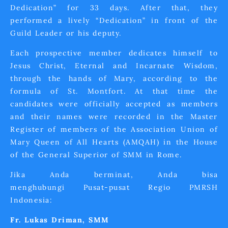
Dedication” for 33 days. After that, they
performed a lively “Dedication” in front of the
Guild Leader or his deputy.
Each prospective member dedicates himself to
Jesus Christ, Eternal and Incarnate Wisdom,
through the hands of Mary, according to the
formula of St. Montfort. At that time the
candidates were officially accepted as members
and their names were recorded in the Master
Register of members of the Association Union of
Mary Queen of All Hearts (AMQAH) in the House
of the General Superior of SMM in Rome.
Jika Anda berminat, Anda bisa
menghubungi Pusat-pusat Regio PMRSH
Indonesia:
Fr. Lukas Driman, SMM