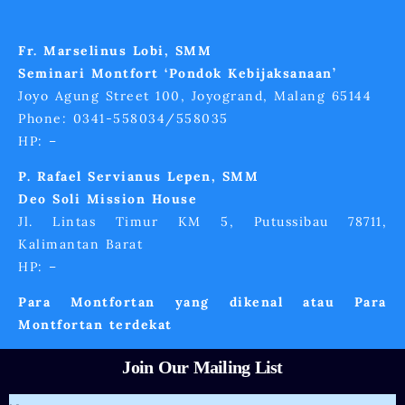
Fr. Marselinus Lobi, SMM
Seminari Montfort ‘Pondok Kebijaksanaan’
Joyo Agung Street 100, Joyogrand, Malang 65144
Phone: 0341-558034/558035
HP: –
P. Rafael Servianus Lepen, SMM
Deo Soli Mission House
Jl. Lintas Timur KM 5, Putussibau 78711,
Kalimantan Barat
HP: –
Para Montfortan yang dikenal atau Para
Montfortan terdekat
Join Our Mailing List