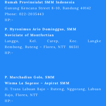
Rumah Provinsialat SMM Indonesia
Gunung Kencana Street 8-10, Bandung 40142
Phone: 022-2035443
HP:-
P. Hyronimus Ario Dominggus, SMM
Noviciate of Montfortian
Langgo, Kel. Carep, Kec. Langke
Rembong, Ruteng – Flores, NTT 86511
HP:-
P. Marchadius Golo, SMM
Wisma
La Sagesse
– Aspirat SMM
Jl. Trans Labuan Bajo – Ruteng, Nggorang, Labuan
Bajo, Flores, NTT
HP:-