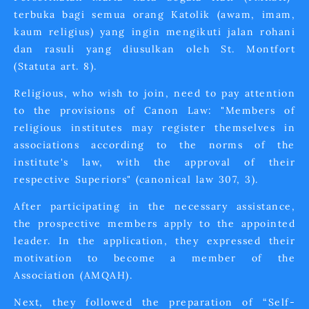
terbuka bagi semua orang Katolik (awam, imam,
kaum religius) yang ingin mengikuti jalan rohani
dan rasuli yang diusulkan oleh St. Montfort
(Statuta art. 8).
Religious, who wish to join, need to pay attention
to the provisions of Canon Law: "Members of
religious institutes may register themselves in
associations according to the norms of the
institute's law, with the approval of their
respective Superiors" (canonical law 307, 3).
After participating in the necessary assistance,
the prospective members apply to the appointed
leader. In the application, they expressed their
motivation to become a member of the
Association (AMQAH).
Next, they followed the preparation of “Self-