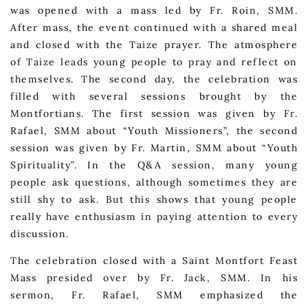
was opened with a mass led by Fr. Roin, SMM.
After mass, the event continued with a shared meal
and closed with the Taize prayer. The atmosphere
of Taize leads young people to pray and reflect on
themselves. The second day, the celebration was
filled with several sessions brought by the
Montfortians. The first session was given by Fr.
Rafael, SMM about “Youth Missioners”, the second
session was given by Fr. Martin, SMM about “Youth
Spirituality”. In the Q&A session, many young
people ask questions, although sometimes they are
still shy to ask. But this shows that young people
really have enthusiasm in paying attention to every
discussion.
The celebration closed with a Saint Montfort Feast
Mass presided over by Fr. Jack, SMM. In his
sermon, Fr. Rafael, SMM emphasized the