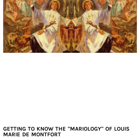
GETTING TO KNOW THE "MARIOLOGY" OF LOUIS
MARIE DE MONTFORT