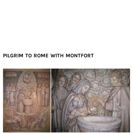
PILGRIM TO ROME WITH MONTFORT