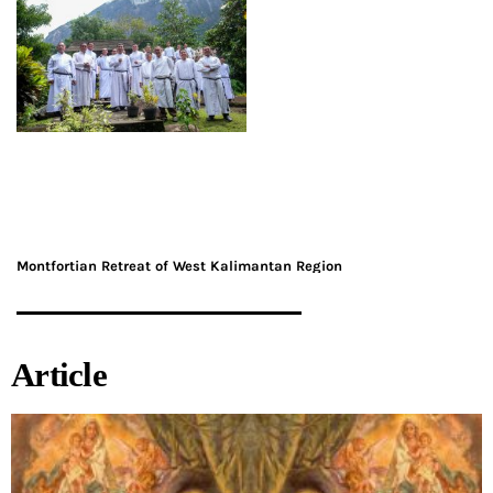
Montfortian Retreat of West Kalimantan Region
Article