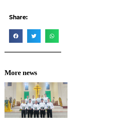
Share:
More news