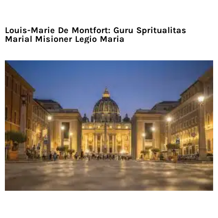
Louis-Marie De Montfort: Guru Spritualitas
Marial Misioner Legio Maria