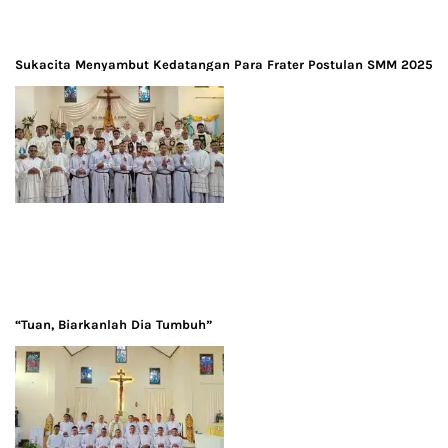
Sukacita Menyambut Kedatangan Para Frater Postulan SMM 2025
“Tuan, Biarkanlah Dia Tumbuh”