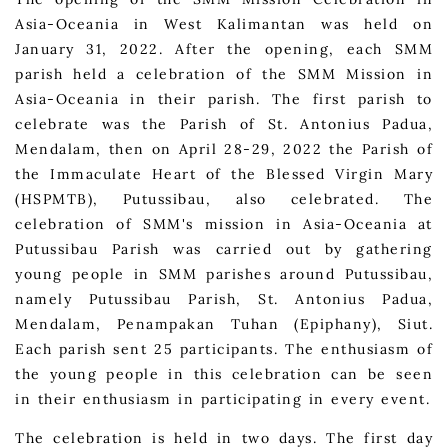
Asia-Oceania in West Kalimantan was held on
January 31, 2022. After the opening, each SMM
parish held a celebration of the SMM Mission in
Asia-Oceania in their parish. The first parish to
celebrate was the Parish of St. Antonius Padua,
Mendalam, then on April 28-29, 2022 the Parish of
the Immaculate Heart of the Blessed Virgin Mary
(HSPMTB), Putussibau, also celebrated. The
celebration of SMM's mission in Asia-Oceania at
Putussibau Parish was carried out by gathering
young people in SMM parishes around Putussibau,
namely Putussibau Parish, St. Antonius Padua,
Mendalam, Penampakan Tuhan (Epiphany), Siut.
Each parish sent 25 participants. The enthusiasm of
the young people in this celebration can be seen
in their enthusiasm in participating in every event.
The celebration is held in two days. The first day