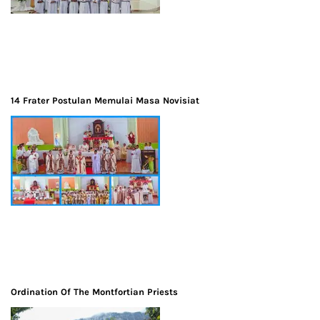
14 Frater Postulan Memulai Masa Novisiat
Ordination Of The Montfortian Priests