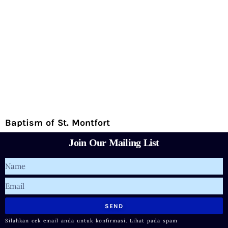
Baptism of St. Montfort
Join Our Mailing List
Name
Email
SEND
Silahkan cek email anda untuk konfirmasi. Lihat pada spam