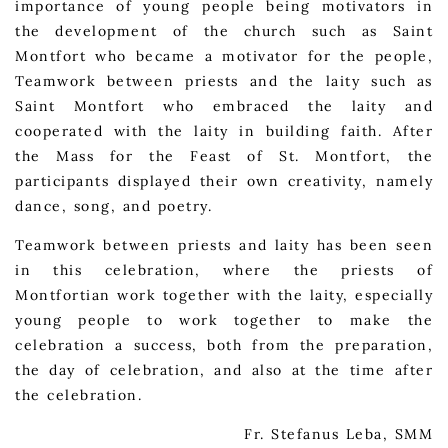
importance of young people being motivators in
the development of the church such as Saint
Montfort who became a motivator for the people,
Teamwork between priests and the laity such as
Saint Montfort who embraced the laity and
cooperated with the laity in building faith. After
the Mass for the Feast of St. Montfort, the
participants displayed their own creativity, namely
dance, song, and poetry.
Teamwork between priests and laity has been seen
in this celebration, where the priests of
Montfortian work together with the laity, especially
young people to work together to make the
celebration a success, both from the preparation,
the day of celebration, and also at the time after
the celebration.
Fr. Stefanus Leba, SMM