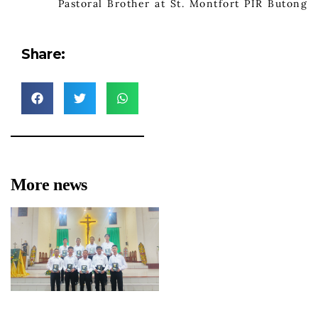
Pastoral Brother at St. Montfort PIR Butong
Share:
More news