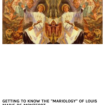
GETTING TO KNOW THE "MARIOLOGY" OF LOUIS