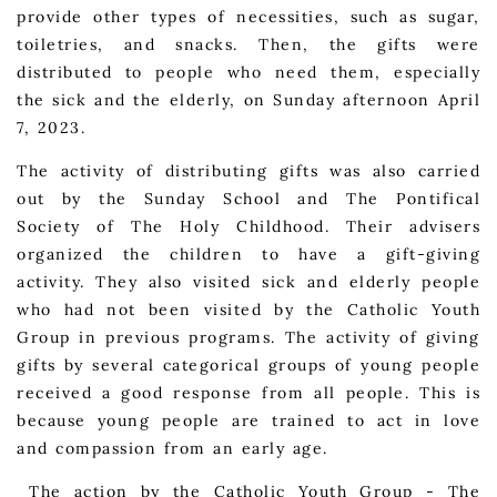
provide other types of necessities, such as sugar,
toiletries, and snacks. Then, the gifts were
distributed to people who need them, especially
the sick and the elderly, on Sunday afternoon April
7, 2023.
The activity of distributing gifts was also carried
out by the Sunday School and The Pontifical
Society of The Holy Childhood. Their advisers
organized the children to have a gift-giving
activity. They also visited sick and elderly people
who had not been visited by the Catholic Youth
Group in previous programs. The activity of giving
gifts by several categorical groups of young people
received a good response from all people. This is
because young people are trained to act in love
and compassion from an early age.
The action by the Catholic Youth Group - The