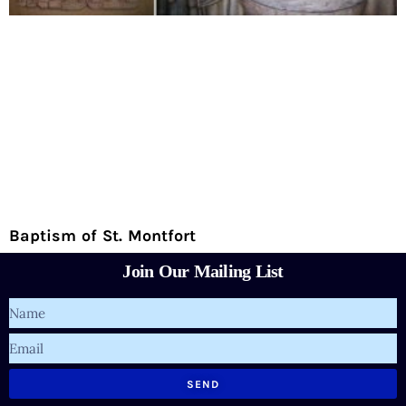
Baptism of St. Montfort
Join Our Mailing List
Name
Email
SEND