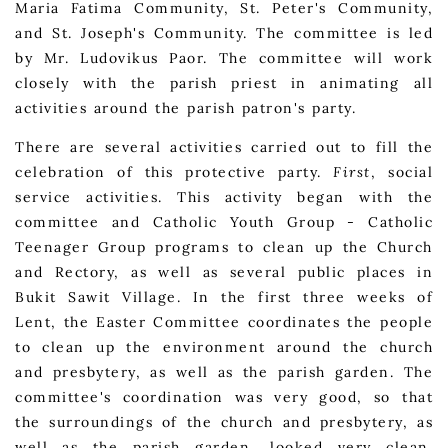
Maria Fatima Community, St. Peter's Community,
and St. Joseph's Community. The committee is led
by Mr. Ludovikus Paor. The committee will work
closely with the parish priest in animating all
activities around the parish patron's party.
There are several activities carried out to fill the
celebration of this protective party.
First
, social
service activities. This activity began with the
committee and Catholic Youth Group - Catholic
Teenager Group programs to clean up the Church
and Rectory, as well as several public places in
Bukit Sawit Village. In the first three weeks of
Lent, the Easter Committee coordinates the people
to clean up the environment around the church
and presbytery, as well as the parish garden. The
committee's coordination was very good, so that
the surroundings of the church and presbytery, as
well as the parish garden, looked very clean.