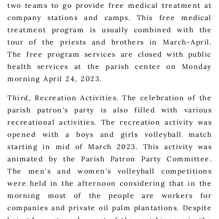
two teams to go provide free medical treatment at
company stations and camps. This free medical
treatment program is usually combined with the
tour of the priests and brothers in March-April.
The free program services are closed with public
health services at the parish center on Monday
morning April 24, 2023.
Third
, Recreation Activities. The celebration of the
parish patron's party is also filled with various
recreational activities. The recreation activity was
opened with a boys and girls volleyball match
starting in mid of March 2023. This activity was
animated by the Parish Patron Party Committee.
The men's and women's volleyball competitions
were held in the afternoon considering that in the
morning most of the people are workers for
companies and private oil palm plantations. Despite