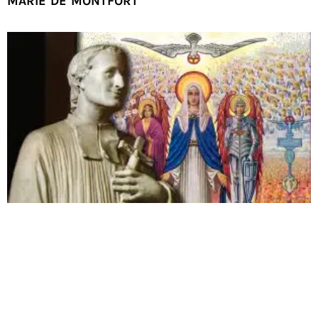
MARIE DE MONTFORT