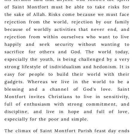
of Saint Montfort must be able to take risks for
the sake of Allah. Risks come because we must face
rejection from the world, rejection by our family
because of worldly activities that never end, and
rejection from within ourselves who want to live
happily and seek security without wanting to
sacrifice for others and God. The world today,
especially the youth, is being challenged by a very
strong lifestyle of individualism and hedonism. It is
easy for people to build their world with their
gadgets. Whereas we live in the world to be a
blessing and a channel of God's love. Saint
Montfort invites Christians to live in sensitivity,
full of enthusiasm with strong commitment, and
discipline, and live in hope and full of love,
especially for the poor and simple.
The climax of Saint Montfort Parish feast day ends