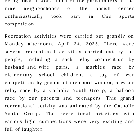
being busy at work, most of the parishioners in the
nine neighborhoods of the parish center
enthusiastically took part in this sports
competition.
Recreation activities were carried out grandly on
Monday afternoon, April 24, 2023. There were
several recreational activities carried out by the
people, including a sack relay competition by
husband-and-wife pairs, a marbles race by
elementary school children, a tug of war
competition by groups of men and women, a water
relay race by a Catholic Youth Group, a balloon
race by our parents and teenagers. This grand
recreational activity was animated by the Catholic
Youth Group. The recreational activities with
various light competitions were very exciting and
full of laughter.