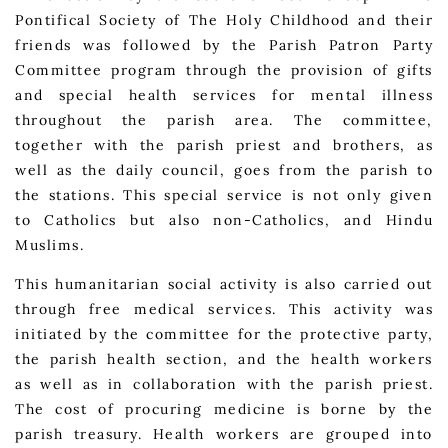
Pontifical Society of The Holy Childhood and their
friends was followed by the Parish Patron Party
Committee program through the provision of gifts
and special health services for mental illness
throughout the parish area. The committee,
together with the parish priest and brothers, as
well as the daily council, goes from the parish to
the stations. This special service is not only given
to Catholics but also non-Catholics, and Hindu
Muslims.
This humanitarian social activity is also carried out
through free medical services. This activity was
initiated by the committee for the protective party,
the parish health section, and the health workers
as well as in collaboration with the parish priest.
The cost of procuring medicine is borne by the
parish treasury. Health workers are grouped into