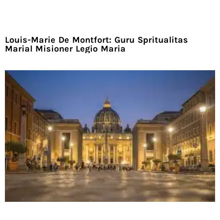
Louis-Marie De Montfort: Guru Spritualitas
Marial Misioner Legio Maria