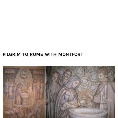
PILGRIM TO ROME WITH MONTFORT