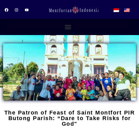
Skip
to
F
I
Y
a
n
o
content
c
s
u
e
t
t
b
a
u
o
g
b
o
r
e
k
a
m
The Patron of Feast of Saint Montfort PIR
Butong Parish: “Dare to Take Risks for
God"