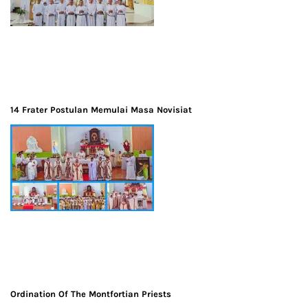
14 Frater Postulan Memulai Masa Novisiat
Ordination Of The Montfortian Priests