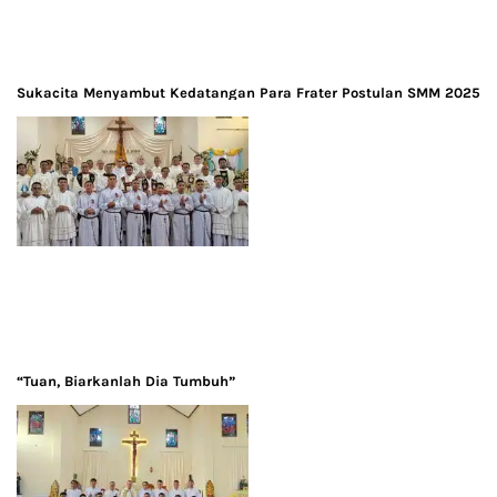
Sukacita Menyambut Kedatangan Para Frater Postulan SMM 2025
“Tuan, Biarkanlah Dia Tumbuh”