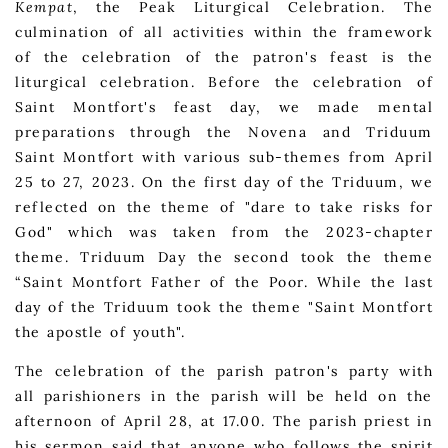
Kempat
, the Peak Liturgical Celebration. The
culmination of all activities within the framework
of the celebration of the patron's feast is the
liturgical celebration. Before the celebration of
Saint Montfort's feast day, we made mental
preparations through the Novena and Triduum
Saint Montfort with various sub-themes from April
25 to 27, 2023. On the first day of the Triduum, we
reflected on the theme of "dare to take risks for
God" which was taken from the 2023-chapter
theme. Triduum Day the second took the theme
“Saint Montfort Father of the Poor. While the last
day of the Triduum took the theme "Saint Montfort
the apostle of youth".
The celebration of the parish patron's party with
all parishioners in the parish will be held on the
afternoon of April 28, at 17.00. The parish priest in
his sermon said that anyone who follows the spirit