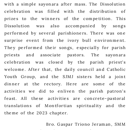
with a simple sayonara after mass. The Dissolution
celebration was filled with the distribution of
prizes to the winners of the competition. This
Dissolution was also accompanied by songs
performed by several parishioners. There was one
surprise event from the ivory bull environment.
They performed their songs, especially for parish
priests and associate pastors. The sayonara
celebration was closed by the parish priest's
welcome. After that, the daily council and Catholic
Youth Group, and the SJMJ sisters held a joint
dinner at the rectory. Here are some of the
activities we did to enliven the parish patron's
feast. All these activities are concrete-pastoral
translations of Montfortian spirituality and the
theme of the 2023 chapter.
Bro. Gaspar Triono Jeraman, SMM