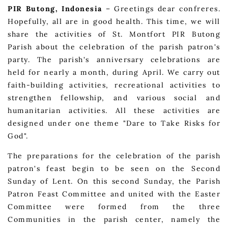
PIR Butong, Indonesia
– Greetings dear confreres.
Hopefully, all are in good health. This time, we will
share the activities of St. Montfort PIR Butong
Parish about the celebration of the parish patron's
party. The parish's anniversary celebrations are
held for nearly a month, during April. We carry out
faith-building activities, recreational activities to
strengthen fellowship, and various social and
humanitarian activities. All these activities are
designed under one theme "Dare to Take Risks for
God".
The preparations for the celebration of the parish
patron's feast begin to be seen on the Second
Sunday of Lent. On this second Sunday, the Parish
Patron Feast Committee and united with the Easter
Committee were formed from the three
Communities in the parish center, namely the