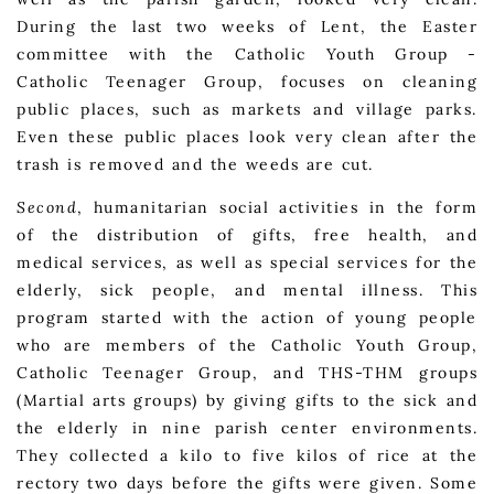
During the last two weeks of Lent, the Easter
committee with the Catholic Youth Group -
Catholic Teenager Group, focuses on cleaning
public places, such as markets and village parks.
Even these public places look very clean after the
trash is removed and the weeds are cut.
Second
, humanitarian social activities in the form
of the distribution of gifts, free health, and
medical services, as well as special services for the
elderly, sick people, and mental illness. This
program started with the action of young people
who are members of the Catholic Youth Group,
Catholic Teenager Group, and THS-THM groups
(Martial arts groups) by giving gifts to the sick and
the elderly in nine parish center environments.
They collected a kilo to five kilos of rice at the
rectory two days before the gifts were given. Some