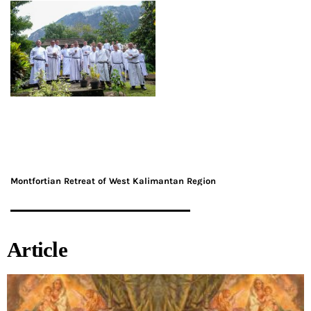
Montfortian Retreat of West Kalimantan Region
Article