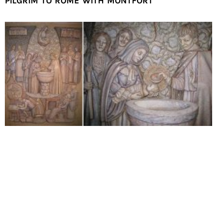
PILGRIM TO ROME WITH MONTFORT