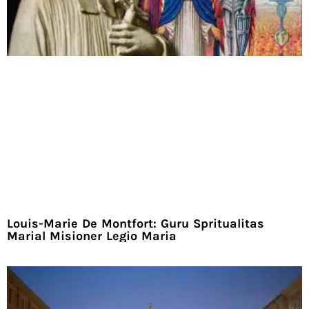
Louis-Marie De Montfort: Guru Spritualitas
Marial Misioner Legio Maria