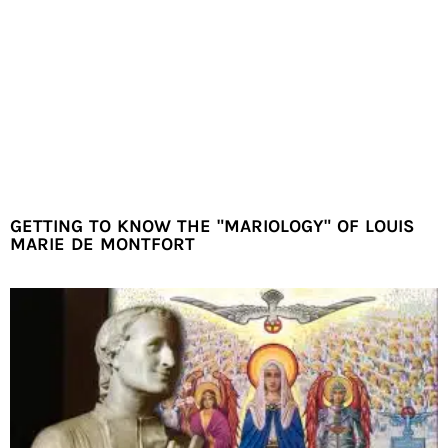
GETTING TO KNOW THE "MARIOLOGY" OF LOUIS
MARIE DE MONTFORT