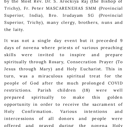
by the Most Rev. Dr. S. Arockiya Raj (the Bishop of
Trichy), Fr. Peter MASCARENEHAS SMM (Provincial
Superior, India), Bro. Irudayam SG (Provincial
Superior, Trichy), many clergy, brothers, nuns and
the laity.
It was not a single day event but it preceded 9
days of novena where priests of various preaching
skills were invited to inspire and prepare
spiritually through Rosary, Consecration Prayer (To
Jesus through Mary) and Holy Eucharist. This in
turn, was a miraculous spiritual treat for the
people of God after the much prolonged COVID
restrictions. Parish children (18) were well
prepared spiritually to make this golden
opportunity in order to receive the sacrament of
Holy Confirmation. Various intentions and
intercessions of all donors and people were
offered and prayed during the novena Holy