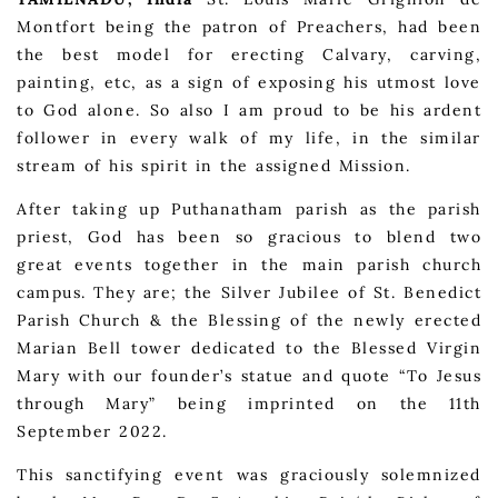
Montfort being the patron of Preachers, had been
the best model for erecting Calvary, carving,
painting, etc, as a sign of exposing his utmost love
to God alone. So also I am proud to be his ardent
follower in every walk of my life, in the similar
stream of his spirit in the assigned Mission.
After taking up Puthanatham parish as the parish
priest, God has been so gracious to blend two
great events together in the main parish church
campus. They are; the Silver Jubilee of St. Benedict
Parish Church & the Blessing of the newly erected
Marian Bell tower dedicated to the Blessed Virgin
Mary with our founder’s statue and quote “To Jesus
through Mary” being imprinted on the 11th
September 2022.
This sanctifying event was graciously solemnized