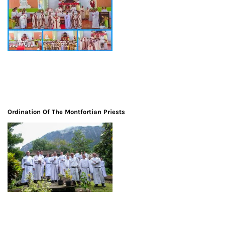
Ordination Of The Montfortian Priests