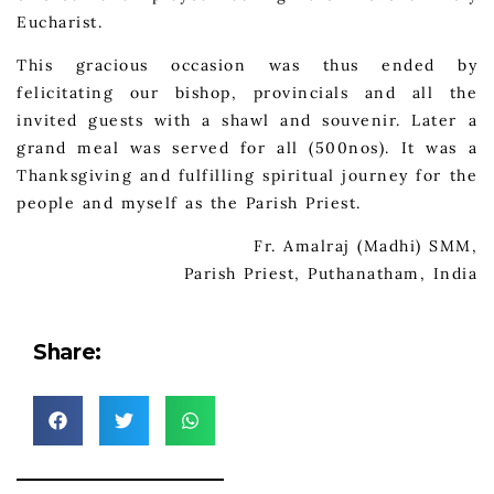
Eucharist.
This gracious occasion was thus ended by
felicitating our bishop, provincials and all the
invited guests with a shawl and souvenir. Later a
grand meal was served for all (500nos). It was a
Thanksgiving and fulfilling spiritual journey for the
people and myself as the Parish Priest.
Fr. Amalraj (Madhi) SMM,
Parish Priest, Puthanatham, India
Share: