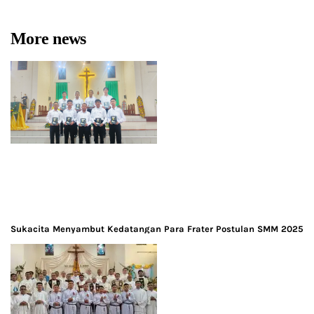
More news
Sukacita Menyambut Kedatangan Para Frater Postulan SMM 2025