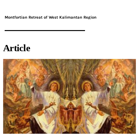
Montfortian Retreat of West Kalimantan Region
Article