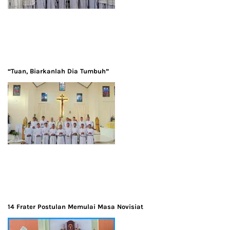
“Tuan, Biarkanlah Dia Tumbuh”
14 Frater Postulan Memulai Masa Novisiat