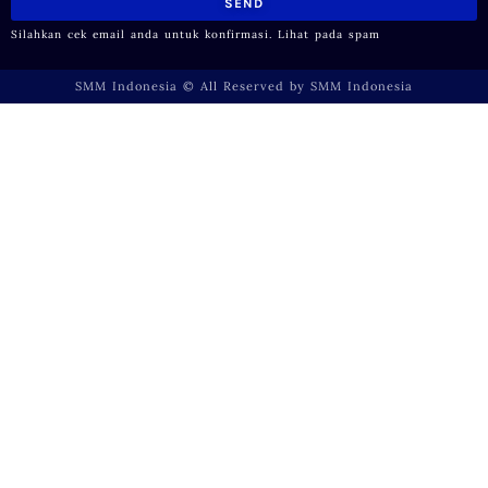
SEND
Silahkan cek email anda untuk konfirmasi. Lihat pada spam
SMM Indonesia © All Reserved by SMM Indonesia