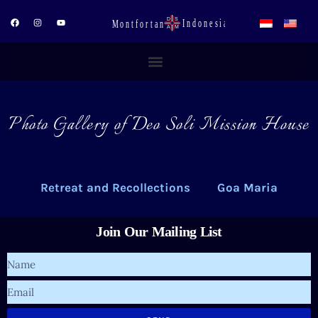
Skip
to
F
I
Y
a
n
o
content
c
s
u
e
t
t
b
a
u
o
g
b
o
r
e
k
a
m
Photo Gallery of Deo Soli Mission House
Retreat and Recollections
Goa Maria
Join Our Mailing List
Name
Email