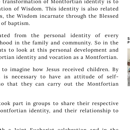
 transformation of Montfortian identity is to
tion of Wisdom. This identity is also related
sus, the Wisdom incarnate through the Blessed
 of baptism.
ated from the personal identity of every
S
hood in the family and community. So in the
P
ants to look at this personal development and
rtian identity and vocation as a Montfortian.
d to imagine how Jesus received children. By
t is necessary to have an attitude of self-
so that they can carry out the Montfortian
 took part in groups to share their respective
ontfortian identity, and their relationship to