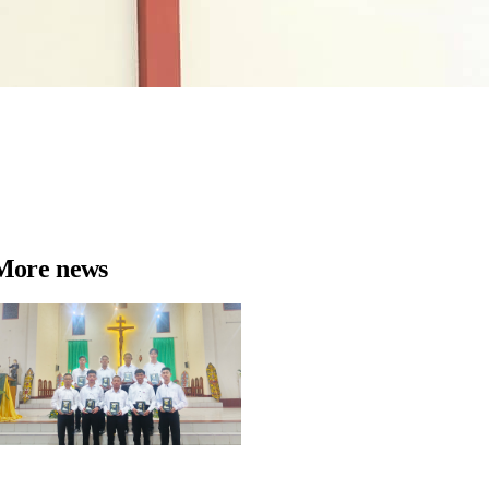
More news