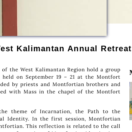
est Kalimantan Annual Retreat
 of the West Kalimantan Region hold a group
be held on September 19 – 21 at the Montfort
ded by priests and Montfortian brothers and
ed with Mass in the chapel of the Montfort
the theme of Incarnation, the Path to the
l Identity. In the first session, Montfortian
tfortian. This reflection is related to the call