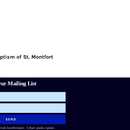
ptism of St. Montfort
ur Mailing List
SEND
ntuk konfirmasi. Lihat pada spam