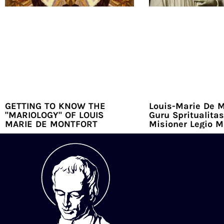
GETTING TO KNOW THE
Louis-Marie De M
"MARIOLOGY" OF LOUIS
Guru Spritualitas
MARIE DE MONTFORT
Misioner Legio M