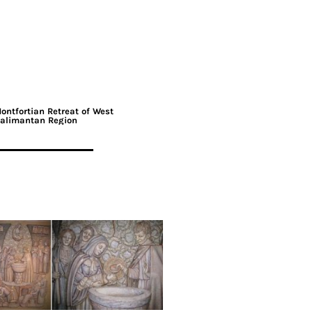
ontfortian Retreat of West
alimantan Region