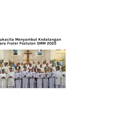
ukacita Menyambut Kedatangan
ara Frater Postulan SMM 2025