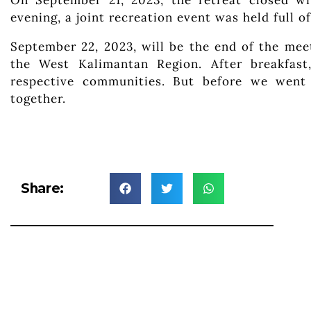
On September 21, 2023, the retreat closed wi
evening, a joint recreation event was held full o
September 22, 2023, will be the end of the mee
the West Kalimantan Region. After breakfast
respective communities. But before we went
together.
Share: