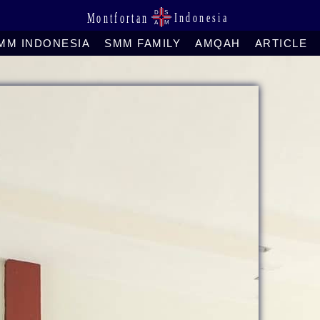
MM INDONESIA
SMM FAMILY
AMQAH
ARTICLE