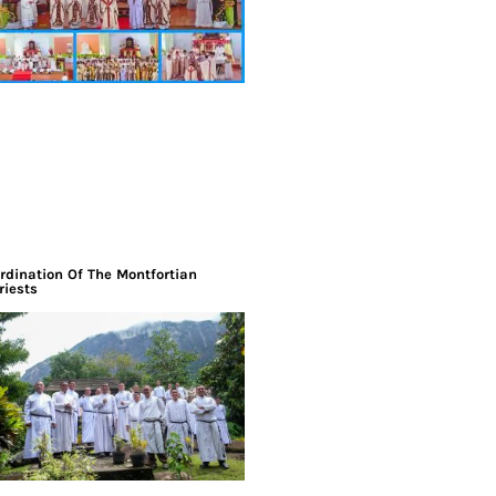
rdination Of The Montfortian
riests