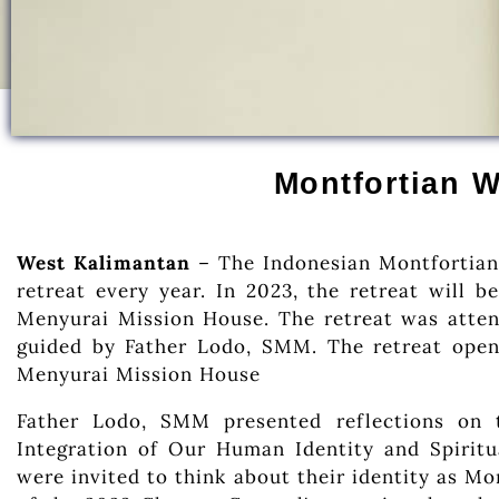
Montfortian W
West Kalimantan
– The Indonesian Montfortian
retreat every year. In 2023, the retreat will 
Menyurai Mission House. The retreat was atten
guided by Father Lodo, SMM. The retreat open
Menyurai Mission House
Father Lodo, SMM presented reflections on 
Integration of Our Human Identity and Spiritua
were invited to think about their identity as Mon