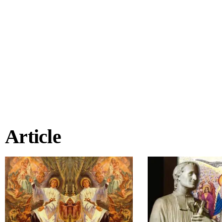
Article