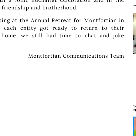
th a Joint Eucharist celebration and in the
f friendship and brotherhood.
“
ting at the Annual Retreat for Montfortian in
, each entity got ready to return to their
 home, we still had time to chat and joke
Montfortian Communications Team
1
N