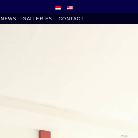
NEWS
GALLERIES
CONTACT