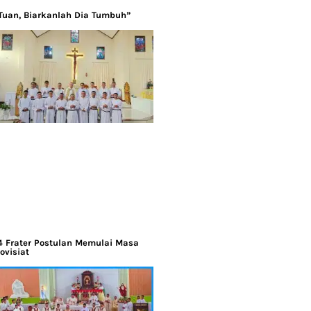
Tuan, Biarkanlah Dia Tumbuh”
4 Frater Postulan Memulai Masa
ovisiat