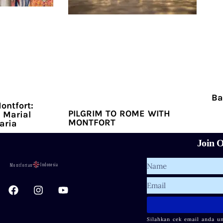
Ba
ontfort:
PILGRIM TO ROME WITH
 Marial
MONTFORT
aria
Join O
Name
F
I
Y
Email
a
n
o
c
s
u
e
t
t
Silahkan cek email anda u