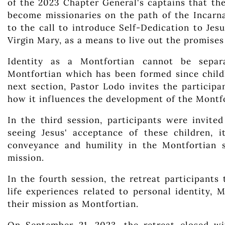
of the 2023 Chapter General's captains that the
become missionaries on the path of the Incarna
to the call to introduce Self-Dedication to Je
Virgin Mary, as a means to live out the promises
Identity as a Montfortian cannot be separ
Montfortian which has been formed since child
next section, Pastor Lodo invites the particip
how it influences the development of the Montfo
In the third session, participants were invite
seeing Jesus' acceptance of these children, i
conveyance and humility in the Montfortian 
mission.
In the fourth session, the retreat participants
life experiences related to personal identity, M
their mission as Montfortian.