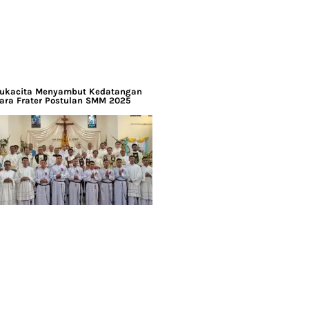
ukacita Menyambut Kedatangan
ara Frater Postulan SMM 2025