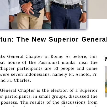
tun: The New Superior Genera
ts General Chapter in Rome. As before, this
eat house of the Passionist monks, near the
Chapter participants are 53 people and come
were seven Indonesians, namely Fr. Arnold, Fr.
and Fr. Charles.
General Chapter is the election of a Superior
r participants, in small groups, discussed the
 possess. The results of the discussions from