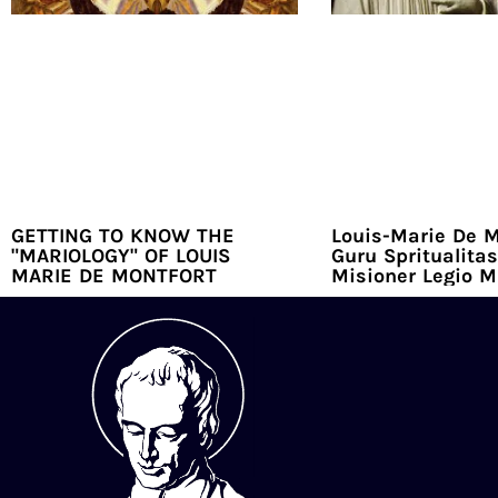
GETTING TO KNOW THE
Louis-Marie De M
"MARIOLOGY" OF LOUIS
Guru Spritualitas
MARIE DE MONTFORT
Misioner Legio M