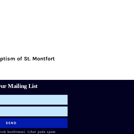
ptism of St. Montfort
ur Mailing List
SEND
ntuk konfirmasi. Lihat pada spam