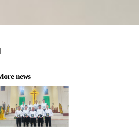
l
More news