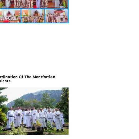
rdination Of The Montfortian
riests