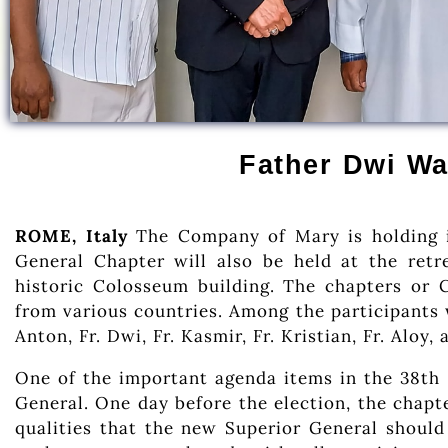
Father Dwi Wa
ROME, Italy
The Company of Mary is holding i
General Chapter will also be held at the retr
historic Colosseum building. The chapters or 
from various countries. Among the participants 
Anton, Fr. Dwi, Fr. Kasmir, Fr. Kristian, Fr. Aloy, 
One of the important agenda items in the 38th 
General. One day before the election, the chapte
qualities that the new Superior General should