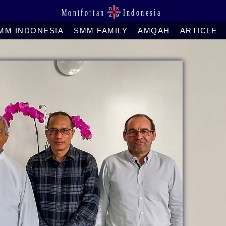
MM INDONESIA
SMM FAMILY
AMQAH
ARTICLE