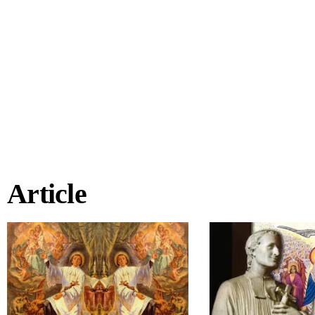
Article