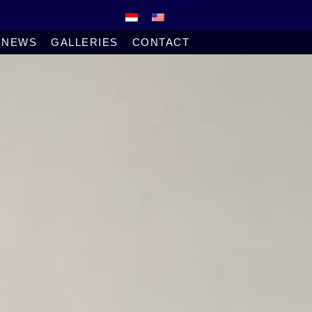
NEWS
GALLERIES
CONTACT