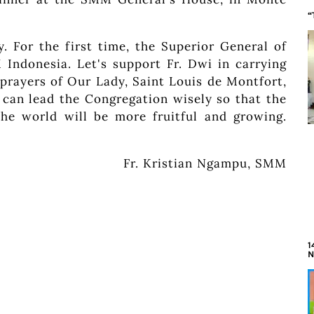
“
. For the first time, the Superior General of
ndonesia. Let's support Fr. Dwi in carrying
 prayers of Our Lady, Saint Louis de Montfort,
 can lead the Congregation wisely so that the
he world will be more fruitful and growing.
Fr. Kristian Ngampu, SMM
1
N