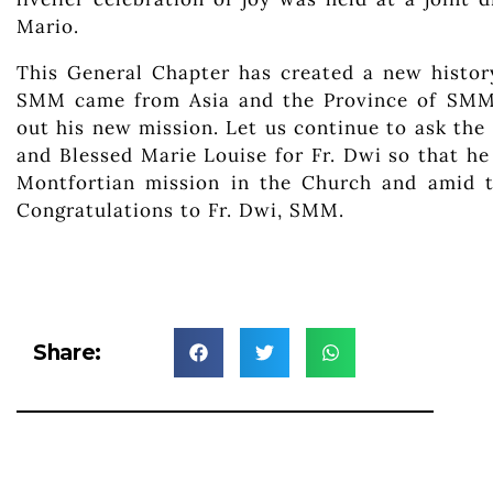
Mario.
This General Chapter has created a new history
SMM came from Asia and the Province of SMM I
out his new mission. Let us continue to ask the
and Blessed Marie Louise for Fr. Dwi so that he
Montfortian mission in the Church and amid t
Congratulations to Fr. Dwi, SMM.
Share: