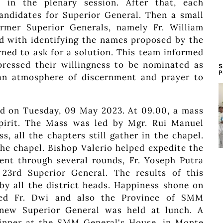
 in the plenary session. After that, each
andidates for Superior General. Then a small
ormer Superior Generals, namely Fr. William
ed with identifying the names proposed by the
rned to ask for a solution. This team informed
ressed their willingness to be nominated as
S
P
 an atmosphere of discernment and prayer to
eld on Tuesday, 09 May 2023. At 09.00, a mass
Spirit. The Mass was led by Mgr. Rui Manuel
, all the chapters still gather in the chapel.
the chapel. Bishop Valerio helped expedite the
went through several rounds, Fr. Yoseph Putra
rd Superior General. The results of this
by all the district heads. Happiness shone on
lated Fr. Dwi and also the Province of SMM
 new Superior General was held at lunch. A
t dinner at the SMM General's House, in Monte