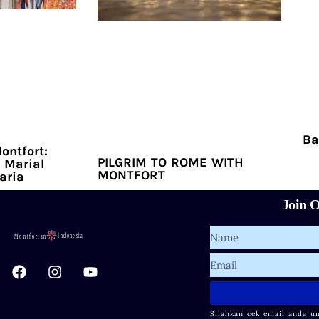
Ba
ontfort:
PILGRIM TO ROME WITH
 Marial
MONTFORT
aria
Join O
Name
F
I
Y
Email
a
n
o
c
s
u
e
t
t
Silahkan cek email anda u