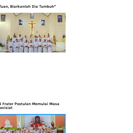
Tuan, Biarkanlah Dia Tumbuh”
4 Frater Postulan Memulai Masa
ovisiat