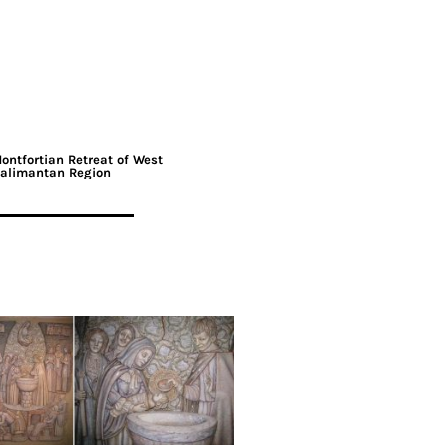
ontfortian Retreat of West
alimantan Region