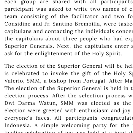
each group are shared with all participants
participant was asked to write two names of c
team consisting of the facilitator and two f
Considine and Fr. Santino Brembilla, were task
capitulans and contacting the individuals conce
the capitulans about three people who had exp
Superior Generals. Next, the capitulans enter
ask for the enlightenment of the Holy Spirit.
The election of the Superior General will be h
is celebrated to invoke the gift of the Holy 
Valerio, SMM, a bishop from Portugal. After Mass
The election of the Superior General is held in 
election process. After the selection process 
Dwi Darma Watun, SMM was elected as the 23
election were greeted with enthusiasm and joy 
everyone's faces. All participants congratu
Indonesia. A simple welcoming party for the
livelier celebration of joy was held at a join