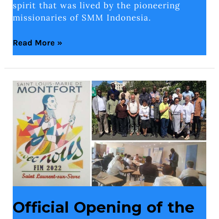
spirit that was lived by the pioneering
missionaries of SMM Indonesia.
Read More »
Official
Opening
of
the
Montfortian
International
Formation
2022
Official Opening of the