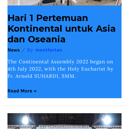
Hari 1 Pertemuan
Kontinental untuk Asia
dan Oseania
/ By
News
montfortan
The Continental Assembly 2022 began on
4th July 2022, with the Holy Eucharist by
Fr. Arnold SUHARDI, SMM.
Read More »
Mission
Of
SMM