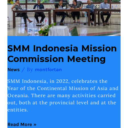
SMM Indonesia Mission
Commission Meeting
/ By
News
montfortan
SMM Indonesia, in 2022, celebrates the
Year of the Continental Mission of Asia and
Oceania. There are many activities carried
out, both at the provincial level and at the
entities.
Read More »