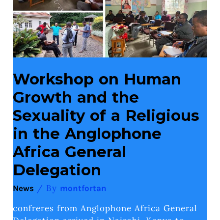
Sexuality
of
a
Religious
in
the
Anglophone
Africa
General
Workshop on Human
Delegation
Growth and the
Sexuality of a Religious
in the Anglophone
Africa General
Delegation
/ By
News
montfortan
confreres from Anglophone Africa General