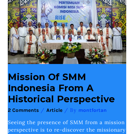
Indonesia
From
A
Historical
Perspective
Mission Of SMM
Indonesia From A
Historical Perspective
/
/ By
2 Comments
Article
montfortan
Seeing the presence of SMM from a mission
perspective is to re-discover the missionary