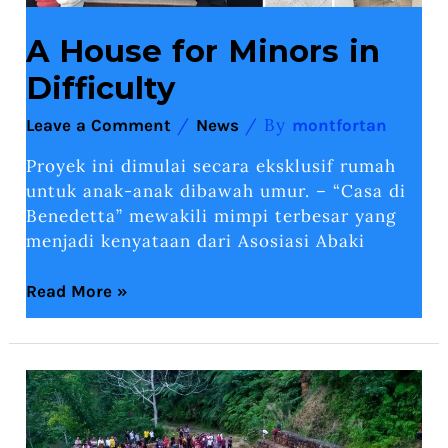
A House for Minors in
Difficulty
/
/ By
Leave a Comment
News
montfortan
Proyek ini dimulai secara eksklusif rumah
untuk anak-anak dibawah umur. – “Casa di
Benedetta” mewakili mimpi terbesar yang
menjadi kenyataan dari Asosiasi Abaki
Read More »
Marian
Pilgrimage
of
the
parishioners