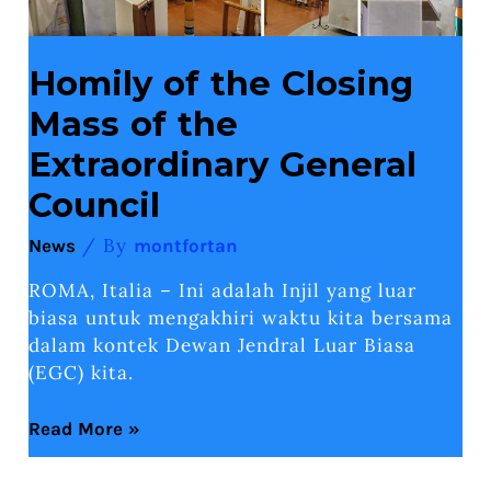
Homily of the Closing
Mass of the
Extraordinary General
Council
/ By
News
montfortan
ROMA, Italia – Ini adalah Injil yang luar
biasa untuk mengakhiri waktu kita bersama
dalam kontek Dewan Jendral Luar Biasa
(EGC) kita.
Read More »