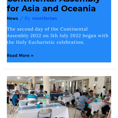
for Asia and Oceania
/ By
News
montfortan
The second day of the Continental
Assembly 2022 on 5th July 2022 began with
the Holy Eucharistic celebration.
Read More »
Hari
1
Pertemuan
Kontinental
untuk
Asia
dan
Oseania