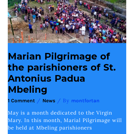
of
St.
Antonius
Padua
Mbeling
Marian Pilgrimage of
the parishioners of St.
Antonius Padua
Mbeling
/
/ By
1 Comment
News
montfortan
May is a month dedicated to the Virgin
Mary. In this month, Marial Pilgrimage will
be held at Mbeling parishioners