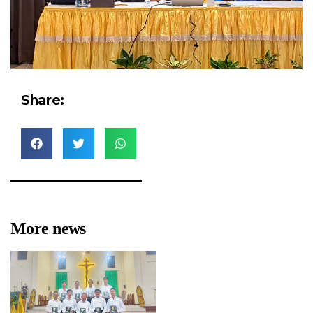
Share:
More news