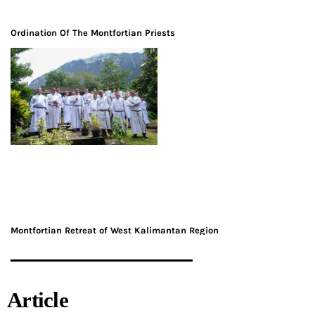
Ordination Of The Montfortian Priests
Montfortian Retreat of West Kalimantan Region
Article