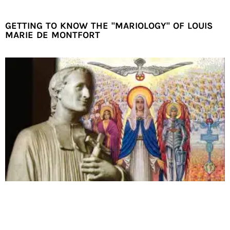
GETTING TO KNOW THE "MARIOLOGY" OF LOUIS
MARIE DE MONTFORT