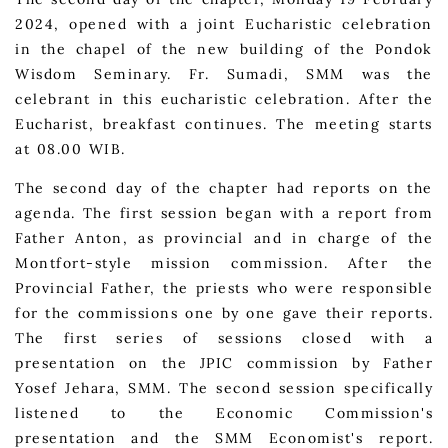
2024, opened with a joint Eucharistic celebration
in the chapel of the new building of the Pondok
Wisdom Seminary. Fr. Sumadi, SMM was the
celebrant in this eucharistic celebration. After the
Eucharist, breakfast continues. The meeting starts
at 08.00 WIB.
The second day of the chapter had reports on the
agenda. The first session began with a report from
Father Anton, as provincial and in charge of the
Montfort-style mission commission. After the
Provincial Father, the priests who were responsible
for the commissions one by one gave their reports.
The first series of sessions closed with a
presentation on the JPIC commission by Father
Yosef Jehara, SMM. The second session specifically
listened to the Economic Commission's
presentation and the SMM Economist's report.