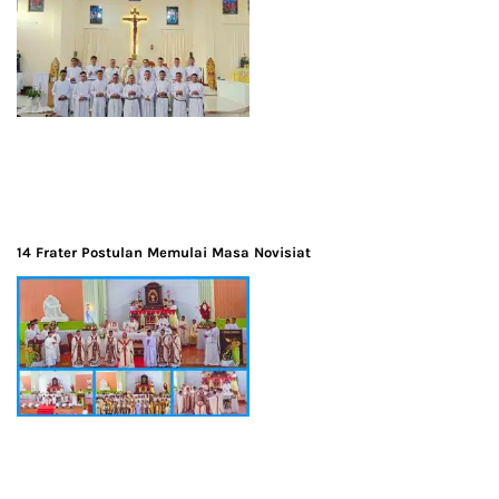
14 Frater Postulan Memulai Masa Novisiat