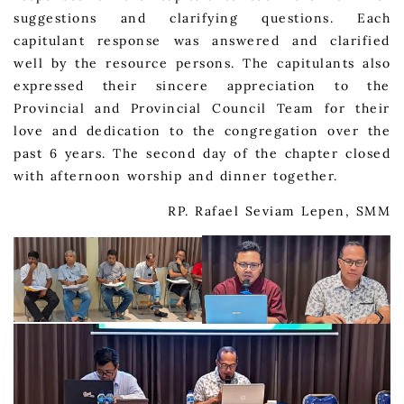
suggestions and clarifying questions. Each
capitulant response was answered and clarified
well by the resource persons. The capitulants also
expressed their sincere appreciation to the
Provincial and Provincial Council Team for their
love and dedication to the congregation over the
past 6 years. The second day of the chapter closed
with afternoon worship and dinner together.
RP. Rafael Seviam Lepen, SMM