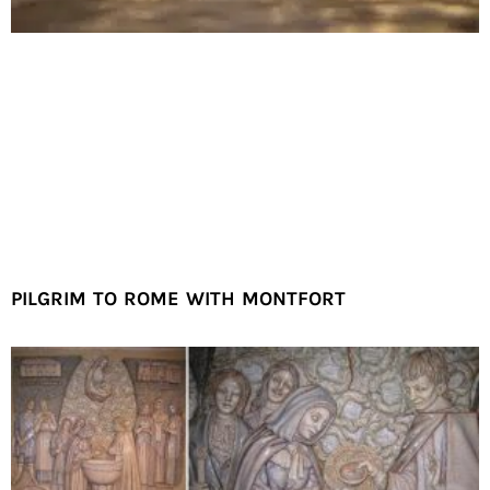
PILGRIM TO ROME WITH MONTFORT