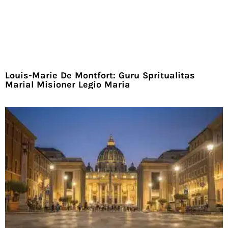
Louis-Marie De Montfort: Guru Spritualitas
Marial Misioner Legio Maria