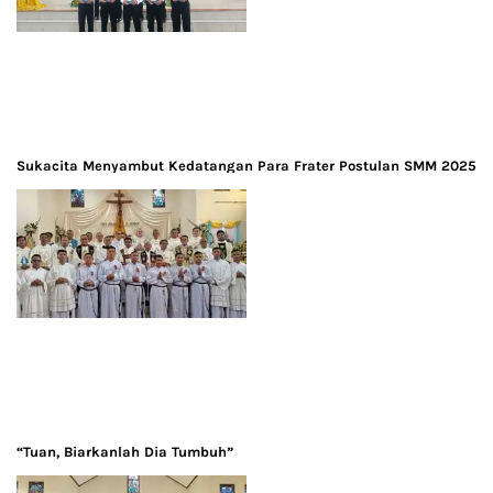
Sukacita Menyambut Kedatangan Para Frater Postulan SMM 2025
“Tuan, Biarkanlah Dia Tumbuh”