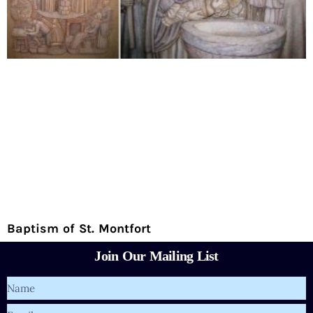
Baptism of St. Montfort
Join Our Mailing List
Name