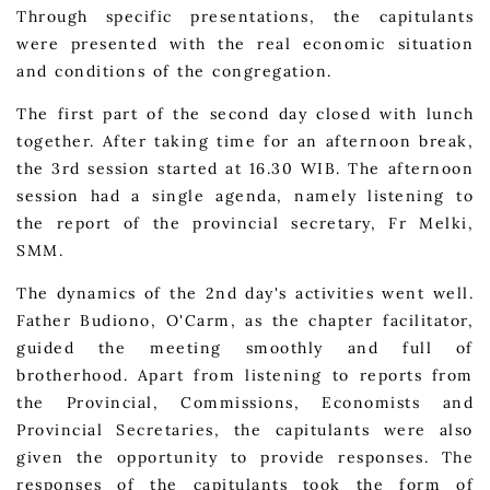
Through specific presentations, the capitulants
were presented with the real economic situation
and conditions of the congregation.
The first part of the second day closed with lunch
together. After taking time for an afternoon break,
the 3rd session started at 16.30 WIB. The afternoon
session had a single agenda, namely listening to
the report of the provincial secretary, Fr Melki,
SMM.
The dynamics of the 2nd day's activities went well.
Father Budiono, O'Carm, as the chapter facilitator,
guided the meeting smoothly and full of
brotherhood. Apart from listening to reports from
the Provincial, Commissions, Economists and
Provincial Secretaries, the capitulants were also
given the opportunity to provide responses. The
responses of the capitulants took the form of