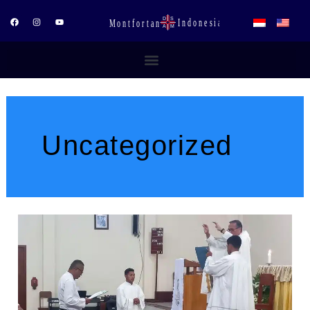
Skip
to
F
I
Y
a
n
o
content
c
s
u
e
t
t
b
a
u
o
g
b
o
r
e
k
a
m
Uncategorized
Appointment
of
Community
Leaders
at
SMM
Ruteng
Novitiate