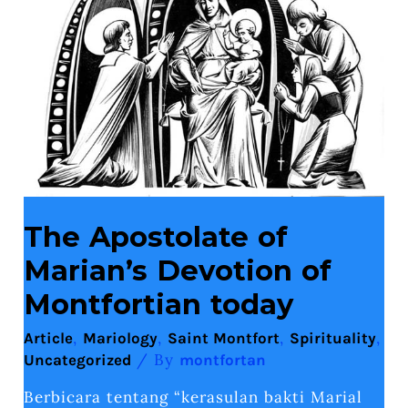
Devotion
of
Montfortian
today
The Apostolate of
Marian’s Devotion of
Montfortian today
,
,
,
,
Article
Mariology
Saint Montfort
Spirituality
/ By
Uncategorized
montfortan
Berbicara tentang “kerasulan bakti Marial