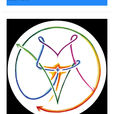
Bahan
Persiapan
Kapitel
Jendral
2023