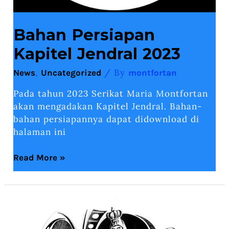
Bahan Persiapan
Kapitel Jendral 2023
,
/ By
News
Uncategorized
montfortan
Pada tahun 2023 Serikat Maria Montfortan
akan mengadakan Kapitel Jendral. Bahan-
bahan persiapannya dapat didownload di
halaman ini
Read More »
The
Apostolate
of
Marian’s