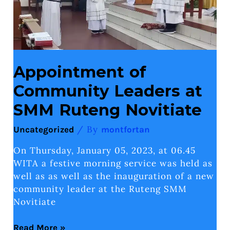
Appointment of
Community Leaders at
SMM Ruteng Novitiate
/ By
Uncategorized
montfortan
On Thursday, January 05, 2023, at 06.45
WITA a festive morning service was held as
well as as well as the inauguration of a new
community leader at the Ruteng SMM
Novitiate
Read More »