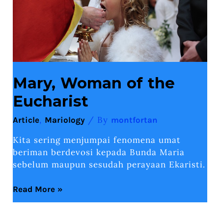
Mary, Woman of the
Eucharist
,
/ By
Article
Mariology
montfortan
Kita sering menjumpai fenomena umat
beriman berdevosi kepada Bunda Maria
sebelum maupun sesudah perayaan Ekaristi.
Read More »